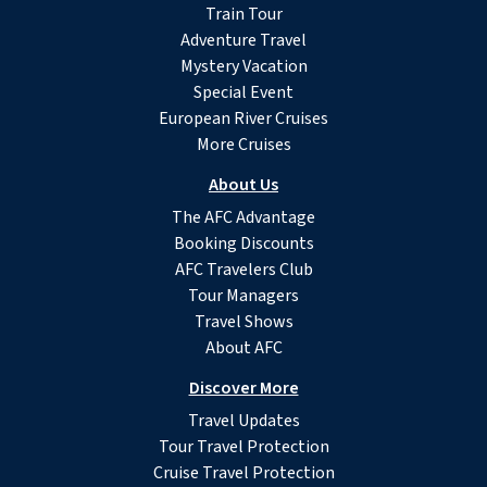
Train Tour
Adventure Travel
Mystery Vacation
Special Event
European River Cruises
More Cruises
About Us
The AFC Advantage
Booking Discounts
AFC Travelers Club
Tour Managers
Travel Shows
About AFC
Discover More
Travel Updates
Tour Travel Protection
Cruise Travel Protection