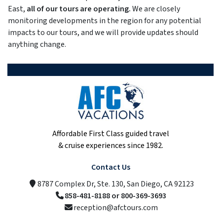
East,
all of our tours are operating.
We are closely
monitoring developments in the region for any potential
impacts to our tours, and we will provide updates should
anything change.
Affordable First Class guided travel
& cruise experiences since 1982.
Contact Us
8787 Complex Dr, Ste. 130, San Diego, CA 92123
858-481-8188 or 800-369-3693
reception@afctours.com