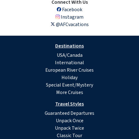
Connect With Us
Facebook
Instagram
@AFCvacations
Destinations
USA/Canada
International
European River Cruises
Holiday
Special Event/Mystery
More Cruises
Travel Styles
Guaranteed Departures
Unpack Once
Unpack Twice
Classic Tour