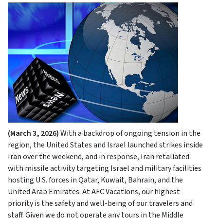
(March 3, 2026)
With a backdrop of ongoing tension in the
region, the United States and Israel launched strikes inside
Iran over the weekend, and in response, Iran retaliated
with missile activity targeting Israel and military facilities
hosting U.S. forces in Qatar, Kuwait, Bahrain, and the
United Arab Emirates. At AFC Vacations, our highest
priority is the safety and well-being of our travelers and
staff. Given we do not operate any tours in the Middle