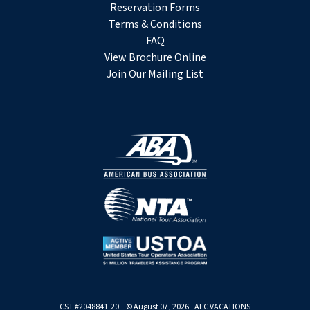
Reservation Forms
Terms & Conditions
FAQ
View Brochure Online
Join Our Mailing List
CST #2048841-20 © August 07, 2026 - AFC VACATIONS