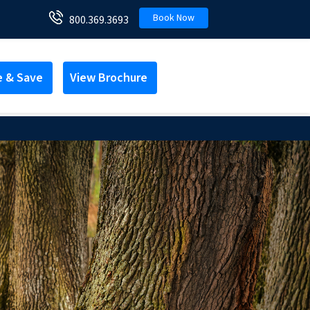
Book Now
800.369.3693
e & Save
View Brochure