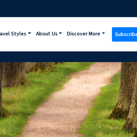
avel Styles
About Us
Discover More
Subscrib