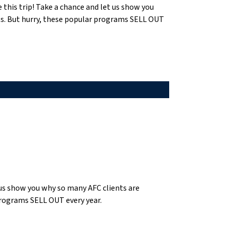
e this trip! Take a chance and let us show you
ts. But hurry, these popular programs SELL OUT
t us show you why so many AFC clients are
programs SELL OUT every year.