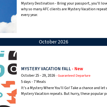
Mystery Destination - Bring your passport, you'll lov
why so many AFC clients are Mystery Vacation repea
every year.
October 2026
MYSTERY VACATION FALL
- New
October 25 - 29, 2026
- Guaranteed Departure
5 days - 7 Meals
It's a Mystery Where You'll Go! Take a chance and le
Mystery Vacation repeats. But hurry, these popular 