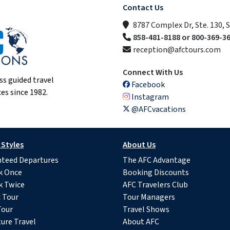
Contact Us
8787 Complex Dr, Ste. 130, 
858-481-8188 or 800-369-3
reception@afctours.com
Connect With Us
ss guided travel
Facebook
es since 1982.
Instagram
@AFCvacations
 Styles
About Us
teed Departures
The AFC Advantage
k Once
Booking Discounts
k Twice
AFC Travelers Club
c Tour
Tour Managers
Tour
Travel Shows
ure Travel
About AFC