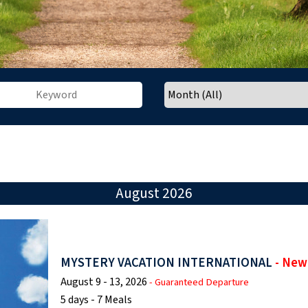
August 2026
MYSTERY VACATION INTERNATIONAL
- New
August 9 - 13, 2026
- Guaranteed Departure
5 days - 7 Meals