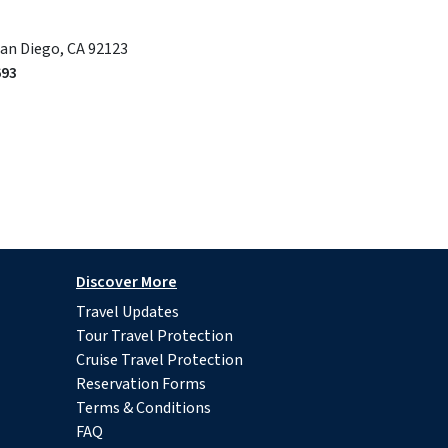
San Diego, CA 92123
693
Discover More
Travel Updates
Tour Travel Protection
Cruise Travel Protection
Reservation Forms
Terms & Conditions
FAQ