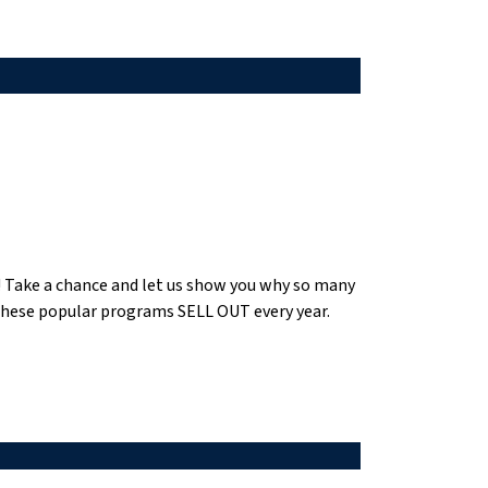
se! Take a chance and let us show you why so many
 these popular programs SELL OUT every year.