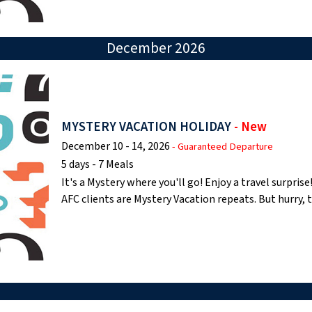
December 2026
MYSTERY VACATION HOLIDAY
- New
December 10 - 14, 2026
- Guaranteed Departure
5 days - 7 Meals
It's a Mystery where you'll go! Enjoy a travel surpri
AFC clients are Mystery Vacation repeats. But hurry,