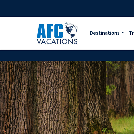
Destinations
Tr