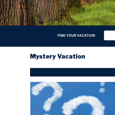
FIND YOUR VACATION
Mystery Vacation