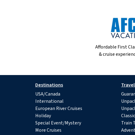
Affordable First Cla
& cruise experienc
Destinations
Travel
USA/Canada
Guaran
International
Unpac
European River Cruises
Unpac
Holiday
Classi
Special Event/Mystery
Train 
More Cruises
Advent