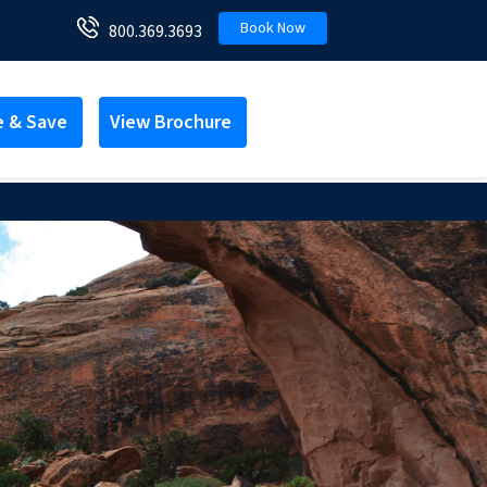
Book Now
800.369.3693
e & Save
View Brochure