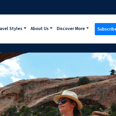
avel Styles
About Us
Discover More
Subscrib