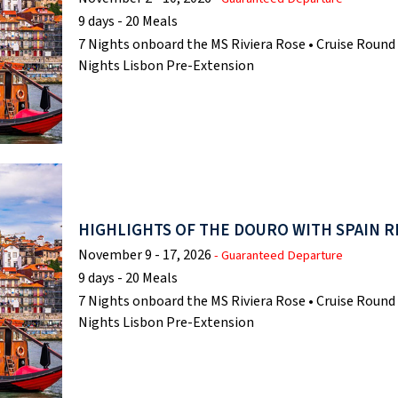
9 days - 20 Meals
7 Nights onboard the MS Riviera Rose • Cruise Round 
Nights Lisbon Pre-Extension
HIGHLIGHTS OF THE DOURO WITH SPAIN R
November 9 - 17, 2026
- Guaranteed Departure
9 days - 20 Meals
7 Nights onboard the MS Riviera Rose • Cruise Round 
Nights Lisbon Pre-Extension