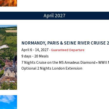
April 2027
NORMANDY, PARIS & SEINE RIVER CRUISE 
April 6 - 14, 2027
- Guaranteed Departure
9 days - 20 Meals
7 Nights Cruise on the MS Amadeus Diamond • WWII N
Optional 2 Nights London Extension