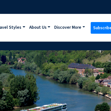
avel Styles
About Us
Discover More
Subscrib