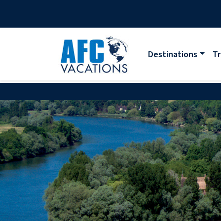
Destinations
Tr