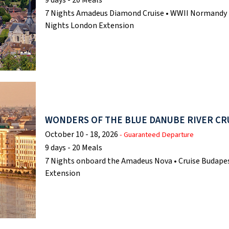
7 Nights Amadeus Diamond Cruise • WWII Normandy Be
Nights London Extension
WONDERS OF THE BLUE DANUBE RIVER CR
October 10 - 18, 2026
- Guaranteed Departure
9 days - 20 Meals
7 Nights onboard the Amadeus Nova • Cruise Budapes
Extension