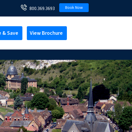
Book Now
800.369.3693
e & Save
View Brochure