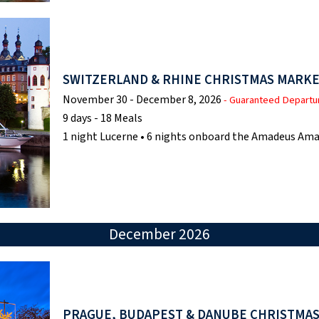
SWITZERLAND & RHINE CHRISTMAS MARKE
November 30 - December 8, 2026
- Guaranteed Departu
9 days - 18 Meals
1 night Lucerne • 6 nights onboard the Amadeus Ama
December 2026
PRAGUE, BUDAPEST & DANUBE CHRISTMA