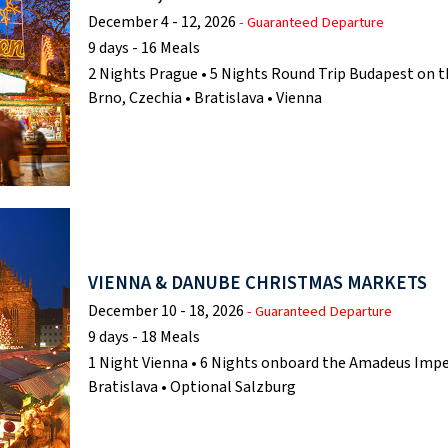
December 4 - 12, 2026
- Guaranteed Departure
9 days - 16 Meals
2 Nights Prague • 5 Nights Round Trip Budapest on t
Brno, Czechia • Bratislava • Vienna
VIENNA & DANUBE CHRISTMAS MARKETS
December 10 - 18, 2026
- Guaranteed Departure
9 days - 18 Meals
1 Night Vienna • 6 Nights onboard the Amadeus Imper
Bratislava • Optional Salzburg