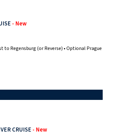
UISE
- New
t to Regensburg (or Reverse) • Optional Prague
IVER CRUISE
- New