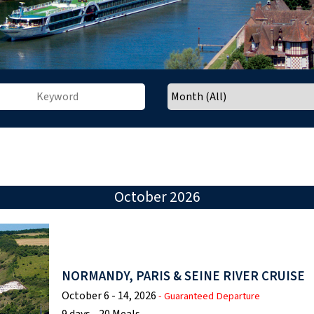
October 2026
NORMANDY, PARIS & SEINE RIVER CRUISE
October 6 - 14, 2026
- Guaranteed Departure
9 days - 20 Meals