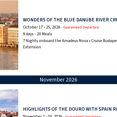
WONDERS OF THE BLUE DANUBE RIVER CR
October 17 - 25, 2026
- Guaranteed Departure
9 days - 20 Meals
7 Nights onboard the Amadeus Nova • Cruise Budapes
Extension
November 2026
HIGHLIGHTS OF THE DOURO WITH SPAIN R
November 2 - 10, 2026
- Guaranteed Departure