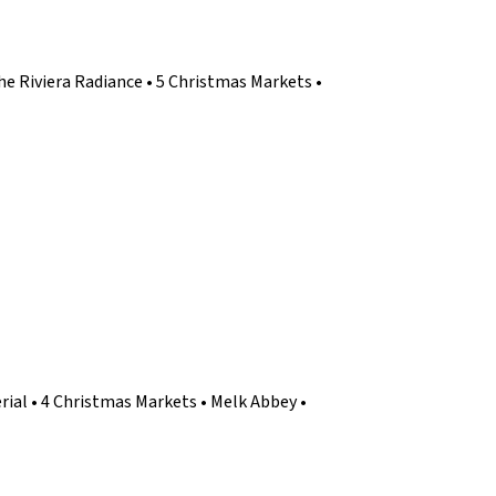
he Riviera Radiance • 5 Christmas Markets •
ial • 4 Christmas Markets • Melk Abbey •