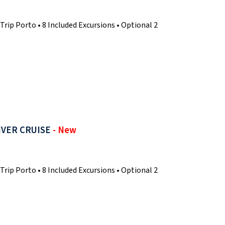
Trip Porto • 8 Included Excursions • Optional 2
IVER CRUISE
- New
Trip Porto • 8 Included Excursions • Optional 2