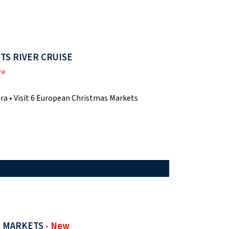
TS RIVER CRUISE
re
ra • Visit 6 European Christmas Markets
S MARKETS
- New