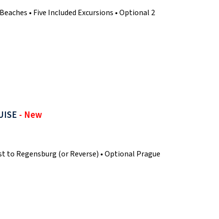
aches • Five Included Excursions • Optional 2
UISE
- New
t to Regensburg (or Reverse) • Optional Prague