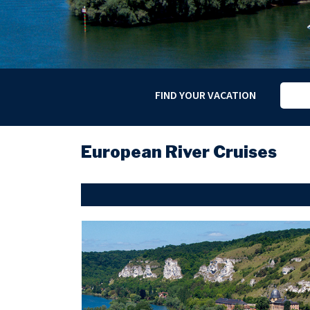
FIND YOUR VACATION
European River Cruises