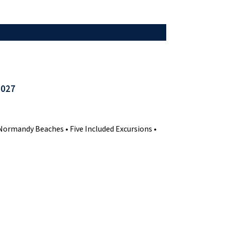
2027
ormandy Beaches • Five Included Excursions •