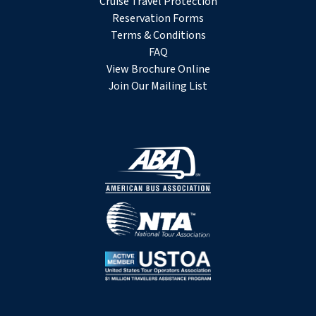
Cruise Travel Protection
Reservation Forms
Terms & Conditions
FAQ
View Brochure Online
Join Our Mailing List