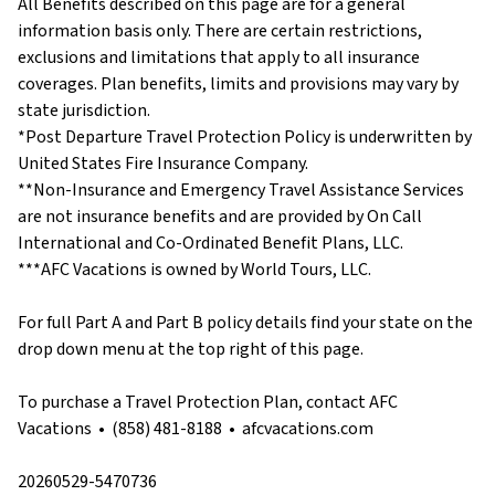
All Benefits described on this page are for a general
information basis only. There are certain restrictions,
exclusions and limitations that apply to all insurance
coverages. Plan benefits, limits and provisions may vary by
state jurisdiction.
*Post Departure Travel Protection Policy is underwritten by
United States Fire Insurance Company.
**Non-Insurance and Emergency Travel Assistance Services
are not insurance benefits and are provided by On Call
International and Co-Ordinated Benefit Plans, LLC.
***AFC Vacations is owned by World Tours, LLC.
For full Part A and Part B policy details find your state on the
drop down menu at the top right of this page.
To purchase a Travel Protection Plan, contact AFC
Vacations • (858) 481-8188 • afcvacations.com
20260529-5470736