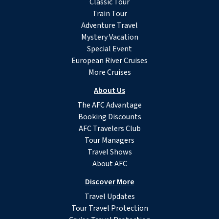
Classic Tour
Train Tour
Adventure Travel
Mystery Vacation
Special Event
European River Cruises
More Cruises
About Us
The AFC Advantage
Booking Discounts
AFC Travelers Club
Tour Managers
Travel Shows
About AFC
Discover More
Travel Updates
Tour Travel Protection