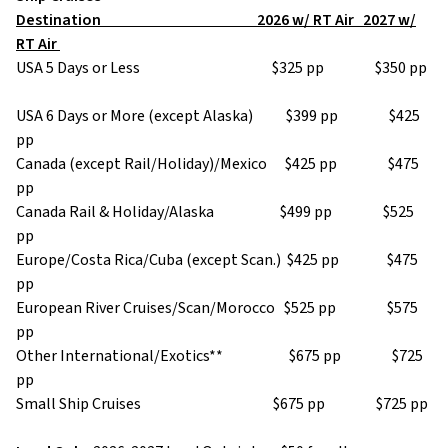
Destination 2026 w/ RT Air 2027 w/
RT Air
USA 5 Days or Less $325 pp $350 pp
USA 6 Days or More (except Alaska) $399 pp $425
pp
Canada (except Rail/Holiday)/Mexico $425 pp $475
pp
Canada Rail & Holiday/Alaska $499 pp $525
pp
Europe/Costa Rica/Cuba (except Scan.) $425 pp $475
pp
European River Cruises/Scan/Morocco $525 pp $575
pp
Other International/Exotics** $675 pp $725
pp
Small Ship Cruises $675 pp $725 pp