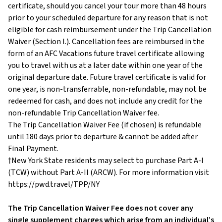
certificate, should you cancel your tour more than 48 hours
prior to your scheduled departure for any reason that is not
eligible for cash reimbursement under the Trip Cancellation
Waiver (Section I.). Cancellation fees are reimbursed in the
form of an AFC Vacations future travel certificate allowing
you to travel with us at a later date within one year of the
original departure date. Future travel certificate is valid for
one year, is non-transferrable, non-refundable, may not be
redeemed for cash, and does not include any credit for the
non-refundable Trip Cancellation Waiver fee.
The Trip Cancellation Waiver Fee (if chosen) is refundable
until 180 days prior to departure & cannot be added after
Final Payment.
†New York State residents may select to purchase Part A-I
(TCW) without Part A-II (ARCW). For more information visit
https://pwd.travel/TPP/NY
The Trip Cancellation Waiver Fee does not cover any
single supplement charges which arise from an individual’s