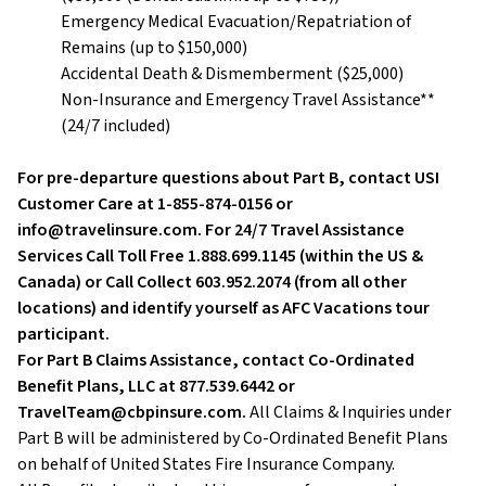
Emergency Medical Evacuation/Repatriation of
Remains (up to $150,000)
Accidental Death & Dismemberment ($25,000)
Non-Insurance and Emergency Travel Assistance**
(24/7 included)
For pre-departure questions about Part B, contact USI
Customer Care at 1-855-874-0156 or
info@travelinsure.com. For 24/7 Travel Assistance
Services Call Toll Free 1.888.699.1145 (within the US &
Canada) or Call Collect 603.952.2074 (from all other
locations) and identify yourself as AFC Vacations tour
participant.
For Part B Claims Assistance, contact Co-Ordinated
Benefit Plans, LLC at 877.539.6442 or
TravelTeam@cbpinsure.com.
All Claims & Inquiries under
Part B will be administered by Co-Ordinated Benefit Plans
on behalf of United States Fire Insurance Company.