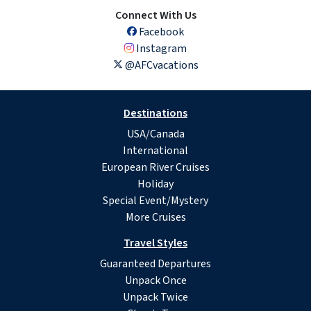
Connect With Us
Facebook
Instagram
@AFCvacations
Destinations
USA/Canada
International
European River Cruises
Holiday
Special Event/Mystery
More Cruises
Travel Styles
Guaranteed Departures
Unpack Once
Unpack Twice