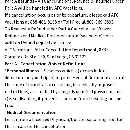
Part A Refunds -
All Cancellations, Refunds & Inquiries under
Part A will be handled by AFC Vacations.
If a cancellation occurs prior to departure, please call AFC
Vacations at 858-481-8188 or Toll Free at 800-369-3693.
To Request a Refund under Part A Cancellation Waiver
Refund, send Medical Documentation (see below) and a
written Refund request/letter to:
AFC Vacations, Attn: Cancellation Department, 8787
Complex Dr, Ste. 130, San Diego, CA 92123
Part A - Cancellation Waiver Definitions
“Personal Illness” -
Sickness which: a) occurs before
departure on your trip, b) requires Medical Documentation at
the time of cancellation resulting in medically imposed
restrictions, as certified by a legally qualified physician, and
c) is so disabling it prevents a person from traveling on the
trip.
“Medical Documentation”
Letter from a Licensed Physician/Doctor explaining in detail
the reason for the cancellation