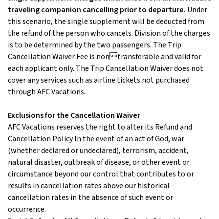
traveling companion cancelling prior to departure.
Under
this scenario, the single supplement will be deducted from
the refund of the person who cancels. Division of the charges
is to be determined by the two passengers. The Trip
Cancellation Waiver Fee is nontransferable and valid for
each applicant only. The Trip Cancellation Waiver does not
cover any services such as airline tickets not purchased
through AFC Vacations.
Exclusions for the Cancellation Waiver
AFC Vacations reserves the right to alter its Refund and
Cancellation Policy In the event of an act of God, war
(whether declared or undeclared), terrorism, accident,
natural disaster, outbreak of disease, or other event or
circumstance beyond our control that contributes to or
results in cancellation rates above our historical
cancellation rates in the absence of such event or
occurrence.