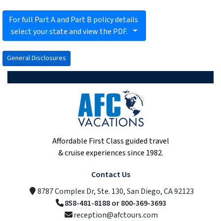
For full Part A and Part B policy details
select your state and view the PDF.
General Disclosures
Affordable First Class guided travel
& cruise experiences since 1982.
Contact Us
8787 Complex Dr, Ste. 130, San Diego, CA 92123
858-481-8188 or 800-369-3693
reception@afctours.com