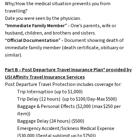
Why/How the medical situation prevents you from
travelling?
Date you were seen by the physician.
“Immediate Family Member” -
One’s parents, wife or
husband, children, and brothers and sisters.
“Official Documentation” -
Document showing death of
immediate family member (death certificate, obituary or
similar).
Part B – Post Departure Travel Insurance Plan* provided by
USI Affinity Travel Insurance Services
Post Departure Travel Protection includes coverage for:
Trip Interruption (up to $1,000)
Trip Delay (12 hours) (up to $100/Day-Max $500)
Baggage & Personal Effects ($2,000 (max $250 per
item))
Baggage Delay (24 hours) ($500)
Emergency Accident/Sickness Medical Expense
($30,000 (Dental sublimit up to $750))