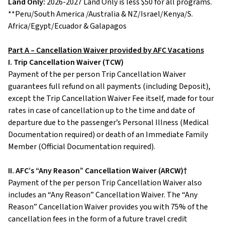
Land Only:
2026-2027 Land Only is less $50 for all programs.
**Peru/South America /Australia & NZ/Israel/Kenya/S.
Africa/Egypt/Ecuador & Galapagos
Part A – Cancellation Waiver provided by AFC Vacations
I. Trip Cancellation Waiver (TCW)
Payment of the per person Trip Cancellation Waiver
guarantees full refund on all payments (including Deposit),
except the Trip Cancellation Waiver Fee itself, made for tour
rates in case of cancellation up to the time and date of
departure due to the passenger’s Personal Illness (Medical
Documentation required) or death of an Immediate Family
Member (Official Documentation required).
II. AFC’s “Any Reason” Cancellation Waiver (ARCW)†
Payment of the per person Trip Cancellation Waiver also
includes an “Any Reason” Cancellation Waiver. The “Any
Reason” Cancellation Waiver provides you with 75% of the
cancellation fees in the form of a future travel credit