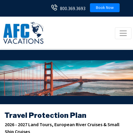
Book Now
800.369.3693
Toggl
Travel Protection Plan
2026 - 2027 Land Tours, European River Cruises & Small
Ship Cruises