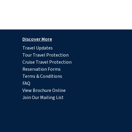
Discover More
Travel Updates
Tour Travel Protection
Cruise Travel Protection
Reservation Forms
Terms & Conditions
FAQ
View Brochure Online
Join Our Mailing List