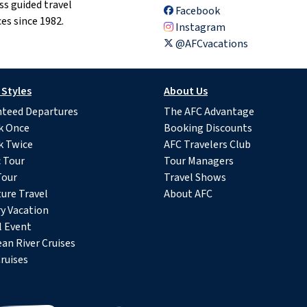
ss guided travel
Facebook
es since 1982.
Instagram
@AFCvacations
 Styles
About Us
teed Departures
The AFC Advantage
k Once
Booking Discounts
k Twice
AFC Travelers Club
c Tour
Tour Managers
Tour
Travel Shows
ure Travel
About AFC
y Vacation
l Event
an River Cruises
ruises