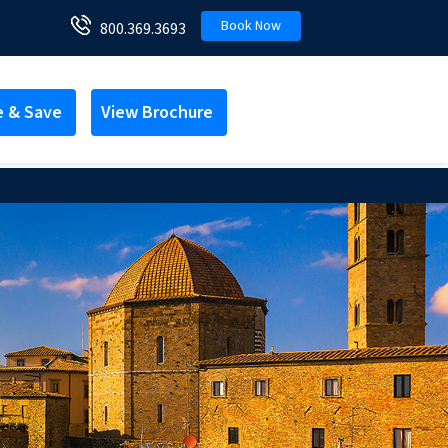
Book Now
800.369.3693
e & Save
View Brochure