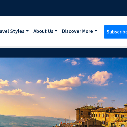
avel Styles
About Us
Discover More
Subscrib