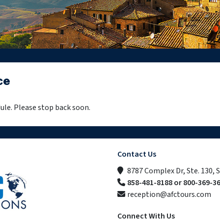
ce
ule. Please stop back soon.
Contact Us
8787 Complex Dr, Ste. 130, 
858-481-8188 or 800-369-3
reception@afctours.com
Connect With Us