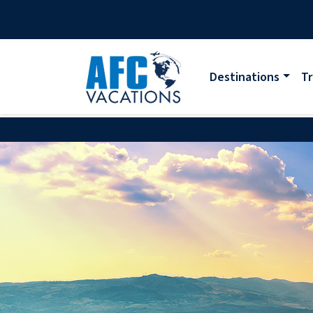
Destinations
Tr