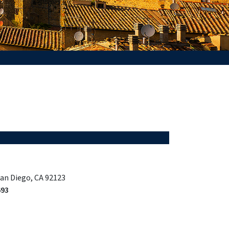
San Diego, CA 92123
693