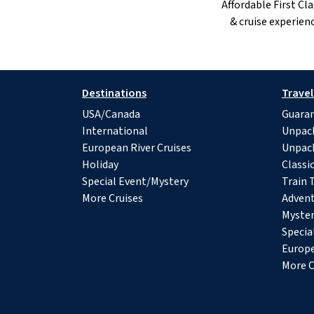
Affordable First Cla
& cruise experienc
Destinations
Travel
USA/Canada
Guaran
International
Unpac
European River Cruises
Unpac
Holiday
Classi
Special Event/Mystery
Train 
More Cruises
Advent
Myster
Specia
Europe
More C