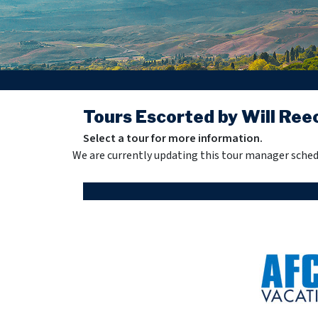
Tours Escorted by Will Ree
Select a tour for more information.
We are currently updating this tour manager sched