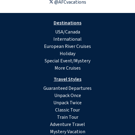
@AFCvacations
Destinations
USA/Canada
International
European River Cruises
Holiday
Special Event/Mystery
More Cruises
Travel Styles
Guaranteed Departures
Unpack Once
Unpack Twice
Classic Tour
Train Tour
Adventure Travel
Mystery Vacation