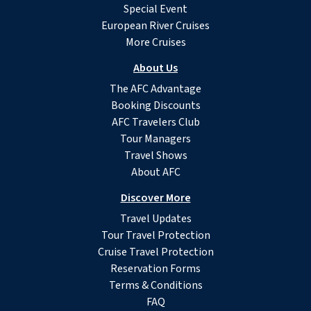
Special Event
European River Cruises
More Cruises
About Us
The AFC Advantage
Booking Discounts
AFC Travelers Club
Tour Managers
Travel Shows
About AFC
Discover More
Travel Updates
Tour Travel Protection
Cruise Travel Protection
Reservation Forms
Terms & Conditions
FAQ