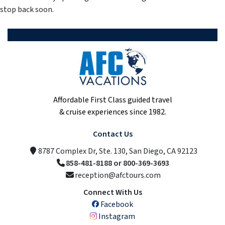
stop back soon.
Affordable First Class guided travel
& cruise experiences since 1982.
Contact Us
8787 Complex Dr, Ste. 130, San Diego, CA 92123
858-481-8188 or 800-369-3693
reception@afctours.com
Connect With Us
Facebook
Instagram