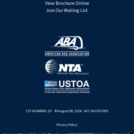
View Brochure Online
Join Our Mailing List
CST #2048841-20 © August 08, 2026 - AFC VACATIONS
Privacy Policy