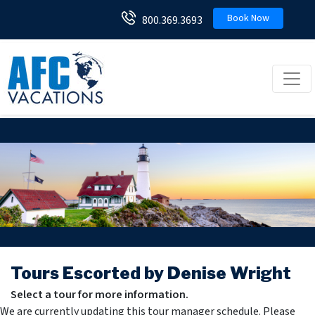
Book Now
800.369.3693
Toggl
Tours Escorted by Denise Wright
Select a tour for more information.
We are currently updating this tour manager schedule. Please