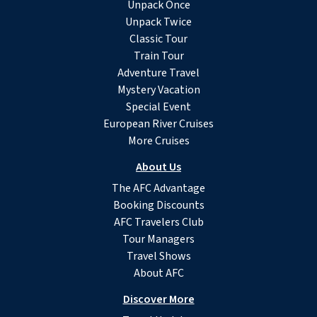
Unpack Once
Unpack Twice
Classic Tour
Train Tour
Adventure Travel
Mystery Vacation
Special Event
European River Cruises
More Cruises
About Us
The AFC Advantage
Booking Discounts
AFC Travelers Club
Tour Managers
Travel Shows
About AFC
Discover More