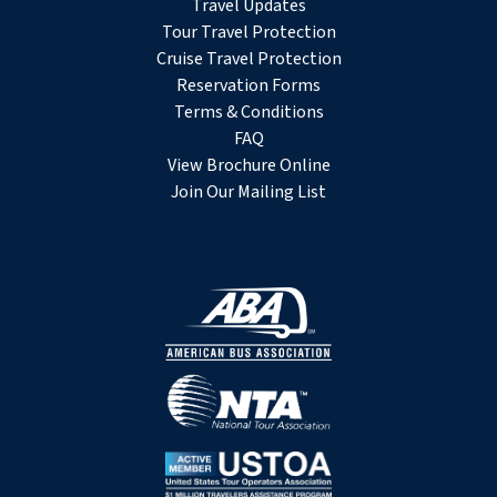
Travel Updates
Tour Travel Protection
Cruise Travel Protection
Reservation Forms
Terms & Conditions
FAQ
View Brochure Online
Join Our Mailing List