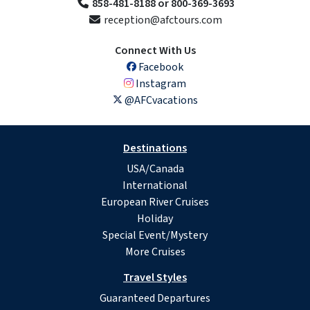
858-481-8188 or 800-369-3693
reception@afctours.com
Connect With Us
Facebook
Instagram
@AFCvacations
Destinations
USA/Canada
International
European River Cruises
Holiday
Special Event/Mystery
More Cruises
Travel Styles
Guaranteed Departures