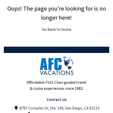
Oops! The page you're looking for is no
longer here!
Go Back to home
Affordable First Class guided travel
& cruise experiences since 1982.
Contact Us
8787 Complex Dr, Ste. 130, San Diego, CA 92123