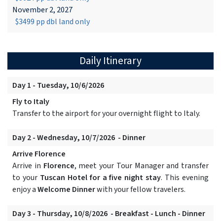
November 2, 2027
$3499 pp dbl land only
Daily Itinerary
Day 1 - Tuesday, 10/6/2026
Fly to Italy
Transfer to the airport for your overnight flight to Italy.
Day 2 - Wednesday, 10/7/2026 - Dinner
Arrive Florence
Arrive in
Florence
, meet your Tour Manager and transfer
to your
Tuscan Hotel for a five night stay
. This evening
enjoy a
Welcome Dinner
with your fellow travelers.
Day 3 - Thursday, 10/8/2026 - Breakfast - Lunch - Dinner