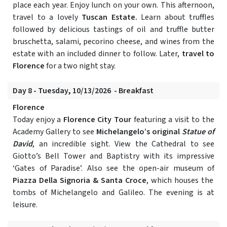
place each year. Enjoy lunch on your own. This afternoon,
travel to a lovely
Tuscan Estate.
Learn about truffles
followed by delicious tastings of oil and truffle butter
bruschetta, salami, pecorino cheese, and wines from the
estate with an included dinner to follow. Later,
travel to
Florence
for a two night stay.
Day 8 - Tuesday, 10/13/2026 - Breakfast
Florence
Today enjoy a
Florence City Tour
featuring a visit to the
Academy Gallery to see
Michelangelo’s original
Statue of
David
, an incredible sight. View the Cathedral to see
Giotto’s Bell Tower and Baptistry with its impressive
‘Gates of Paradise’. Also see the open-air museum of
Piazza Della Signoria & Santa Croce
, which houses the
tombs of Michelangelo and Galileo. The evening is at
leisure.