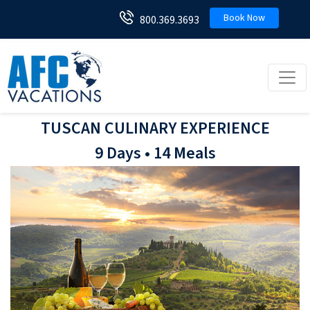
Book Now
800.369.3693
Toggl
TUSCAN CULINARY EXPERIENCE
9 Days • 14 Meals