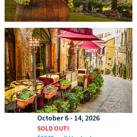
October 6 - 14, 2026
SOLD OUT!