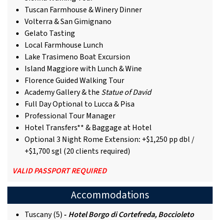
Tuscan Farmhouse & Winery Dinner
Volterra & San Gimignano
Gelato Tasting
Local Farmhouse Lunch
Lake Trasimeno Boat Excursion
Island Maggiore with Lunch & Wine
Florence Guided Walking Tour
Academy Gallery & the
Statue of David
Full Day Optional to Lucca & Pisa
Professional Tour Manager
Hotel Transfers** & Baggage at Hotel
Optional 3 Night Rome Extension
:
+$1,250 pp dbl /
+$1,700 sgl (20 clients required)
VALID PASSPORT REQUIRED
Accommodations
Tuscany (5)
-
Hotel Borgo di Cortefreda, Boccioleto