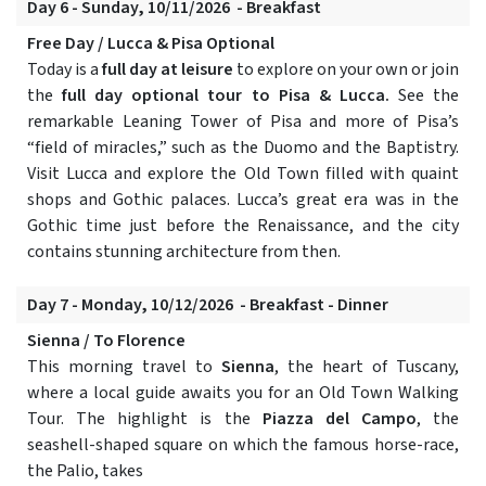
Day 6 - Sunday, 10/11/2026 - Breakfast
Free Day / Lucca & Pisa Optional
Today is a
full day at leisure
to explore on your own or join
the
full day optional tour to Pisa & Lucca.
See the
remarkable Leaning Tower of Pisa and more of Pisa’s
“field of miracles,” such as the Duomo and the Baptistry.
Visit Lucca and explore the Old Town filled with quaint
shops and Gothic palaces. Lucca’s great era was in the
Gothic time just before the Renaissance, and the city
contains stunning architecture from then.
Day 7 - Monday, 10/12/2026 - Breakfast - Dinner
Sienna / To Florence
This morning travel to
Sienna
, the heart of Tuscany,
where a local guide awaits you for an Old Town Walking
Tour. The highlight is the
Piazza del Campo
, the
seashell-shaped square on which the famous horse-race,
the Palio, takes