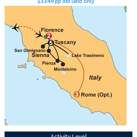
$3349
pp dbl land only
Activity Level