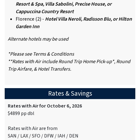
Resort & Spa, Villa Sabolini, Precise House, or
Cappuccina Country Resort
Florence (2) -
Hotel Villa Neroli, Radisson Blu, or Hilton
Garden Inn
Alternate hotels may be used
*Please see Terms & Conditions
**Rates with Air include Round Trip Home Pick-up*, Round
Trip Airfare, & Hotel Transfers.
Rates & Savings
Rates with Air for October 6, 2026
$4899 pp dbl
Rates with Air are from
SAN / LAX / SFO / DFW / IAH / DEN