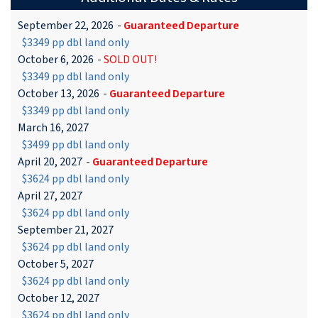
September 22, 2026
-
Guaranteed Departure
$3349 pp dbl land only
October 6, 2026
-
SOLD OUT!
$3349 pp dbl land only
October 13, 2026
-
Guaranteed Departure
$3349 pp dbl land only
March 16, 2027
$3499 pp dbl land only
April 20, 2027
-
Guaranteed Departure
$3624 pp dbl land only
April 27, 2027
$3624 pp dbl land only
September 21, 2027
$3624 pp dbl land only
October 5, 2027
$3624 pp dbl land only
October 12, 2027
$3624 pp dbl land only