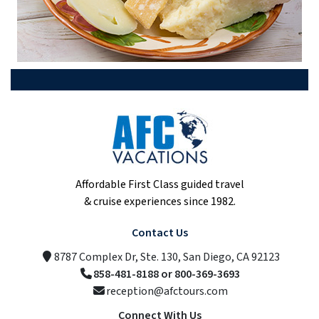
Affordable First Class guided travel
& cruise experiences since 1982.
Contact Us
8787 Complex Dr, Ste. 130, San Diego, CA 92123
858-481-8188 or 800-369-3693
reception@afctours.com
Connect With Us