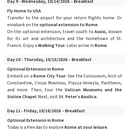
Day 9 - Wednesday, 10/14/2026 - Breakfast
Fly Home to USA
Transfer to the airport for your return flights home. Or
emabark on the
optional extension to Rome.
On the optional extension, travel south to
Assisi,
known
for its art and architecture and the hometown of St.
Francis. Enjoy a
Walking Tour
. Later arrive in
Rome
.
Day 10 - Thursday, 10/15/2026 - Breakfast
Optional Extension in Rome
Embark on a
Rome City Tour
. See the Colosseum, Arch of
Constantine, Circus Maximus, Piazza Venezia, Pantheon,
and more. Then, tour the
Vatican Museums and the
Sistine Chapel
. Next, visit
St. Peter’s Basilica.
Day 11 - Friday, 10/16/2026 - Breakfast
Optional Extension in Rome
Today is a free day to explore
Rome at your leisure.