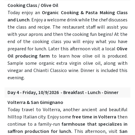
Cooking Class / Olive Oil
Today enjoy an
Organic Cooking & Pasta Making Class
and Lunch
. Enjoy a welcome drink while the chef discusses
the class and recipe. The restaurant staff will assist you
with your aprons and then the cooking fun begins! At the
end of the cooking class you will enjoy what you have
prepared for lunch. Later this afternoon visit a local
Olive
Oil producing farm
to learn how olive oil is produced.
Sample some organic extra virgin olive oil, along with
vinegar and Chianti Classico wine. Dinner is included this
evening.
Day 4 - Friday, 10/9/2026 - Breakfast - Lunch - Dinner
Volterra & San Gimignano
Today travel to Volterra, another ancient and beautiful
hilltop Italian city. Enjoy some
free time in Volterra
then
continue to a family-run
farmhouse that specializes in
saffron production for lunch.
This afternoon, visit
San