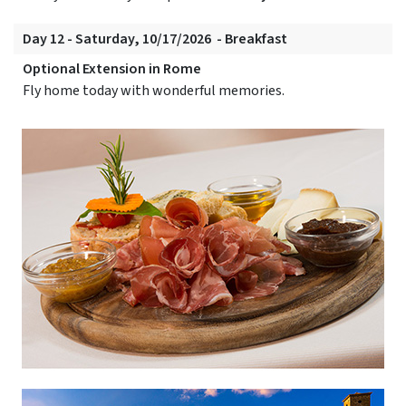
Day 12 - Saturday, 10/17/2026 - Breakfast
Optional Extension in Rome
Fly home today with wonderful memories.