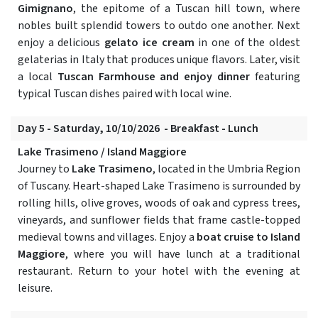
Gimignano
, the epitome of a Tuscan hill town, where
nobles built splendid towers to outdo one another. Next
enjoy a delicious
gelato ice cream
in one of the oldest
gelaterias in Italy that produces unique flavors. Later, visit
a local
Tuscan Farmhouse and enjoy dinner
featuring
typical Tuscan dishes paired with local wine.
Day 5 - Saturday, 10/10/2026 - Breakfast - Lunch
Lake Trasimeno / Island Maggiore
Journey to
Lake Trasimeno
, located in the Umbria Region
of Tuscany. Heart-shaped Lake Trasimeno is surrounded by
rolling hills, olive groves, woods of oak and cypress trees,
vineyards, and sunflower fields that frame castle-topped
medieval towns and villages. Enjoy a
boat cruise to Island
Maggiore
, where you will have lunch at a traditional
restaurant. Return to your hotel with the evening at
leisure.