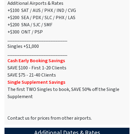
Additional Airports & Rates
+$100 SAT / AUS / PHX / IND / CVG
+$200 SEA / PDX / SLC / PHX / LAS
+$200 SNA / SJC / SMF
+$300 ONT / PSP
_________________________
Singles +$1,000
_________________________
Cash Early Booking Savings
SAVE $100 - First 1-20 Clients
SAVE $75 - 21-40 Clients
Single Supplement Savings
The first TWO Singles to book, SAVE 50% off the Single
Supplement
Contact us for prices from other airports.
Additional Dates & Rates