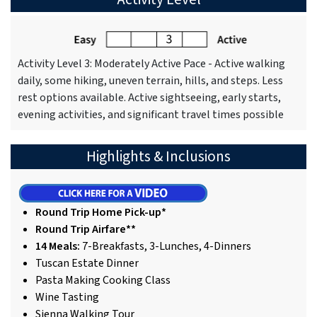
Activity Level 3: Moderately Active Pace - Active walking
daily, some hiking, uneven terrain, hills, and steps. Less
rest options available. Active sightseeing, early starts,
evening activities, and significant travel times possible
Highlights & Inclusions
Round Trip Home Pick-up*
Round Trip Airfare**
14 Meals:
7-Breakfasts, 3-Lunches, 4-Dinners
Tuscan Estate Dinner
Pasta Making Cooking Class
Wine Tasting
Sienna Walking Tour