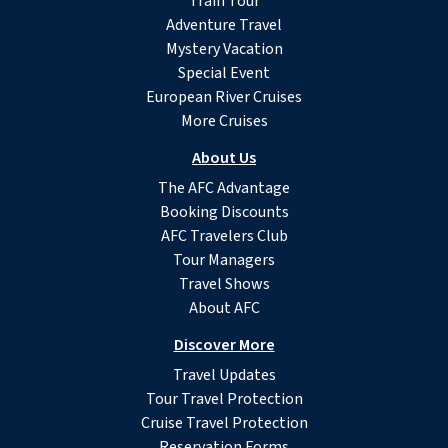
Train Tour
Adventure Travel
Mystery Vacation
Special Event
European River Cruises
More Cruises
About Us
The AFC Advantage
Booking Discounts
AFC Travelers Club
Tour Managers
Travel Shows
About AFC
Discover More
Travel Updates
Tour Travel Protection
Cruise Travel Protection
Reservation Forms