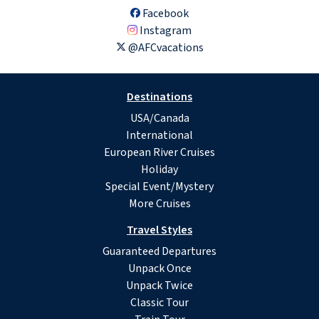
Facebook
Instagram
@AFCvacations
Destinations
USA/Canada
International
European River Cruises
Holiday
Special Event/Mystery
More Cruises
Travel Styles
Guaranteed Departures
Unpack Once
Unpack Twice
Classic Tour