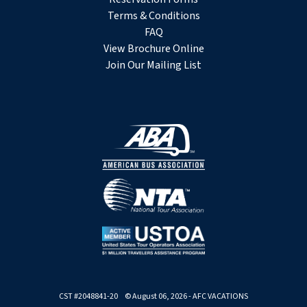
Terms & Conditions
FAQ
View Brochure Online
Join Our Mailing List
CST #2048841-20 © August 06, 2026 - AFC VACATIONS