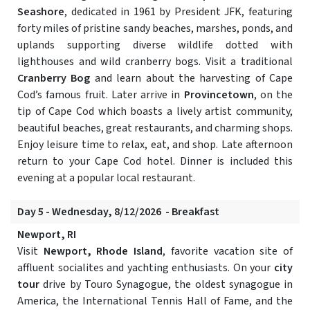
Seashore
, dedicated in 1961 by President JFK, featuring
forty miles of pristine sandy beaches, marshes, ponds, and
uplands supporting diverse wildlife dotted with
lighthouses and wild cranberry bogs. Visit a traditional
Cranberry Bog
and learn about the harvesting of Cape
Cod’s famous fruit. Later arrive in
Provincetown
, on the
tip of Cape Cod which boasts a lively artist community,
beautiful beaches, great restaurants, and charming shops.
Enjoy leisure time to relax, eat, and shop. Late afternoon
return to your Cape Cod hotel. Dinner is included this
evening at a popular local restaurant.
Day 5 - Wednesday, 8/12/2026 - Breakfast
Newport, RI
Visit
Newport, Rhode Island
, favorite vacation site of
affluent socialites and yachting enthusiasts. On your
city
tour
drive by Touro Synagogue, the oldest synagogue in
America, the International Tennis Hall of Fame, and the