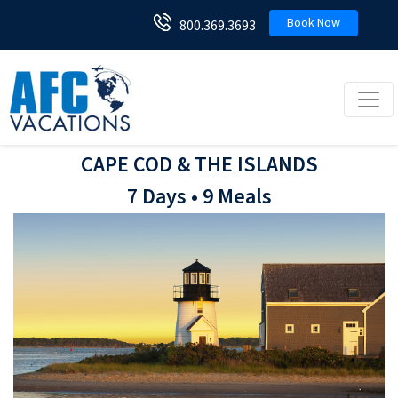
Book Now
800.369.3693
Toggl
CAPE COD & THE ISLANDS
7 Days • 9 Meals