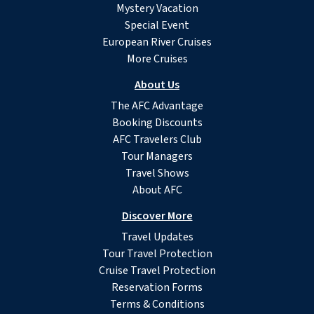
Mystery Vacation
Special Event
European River Cruises
More Cruises
About Us
The AFC Advantage
Booking Discounts
AFC Travelers Club
Tour Managers
Travel Shows
About AFC
Discover More
Travel Updates
Tour Travel Protection
Cruise Travel Protection
Reservation Forms
Terms & Conditions