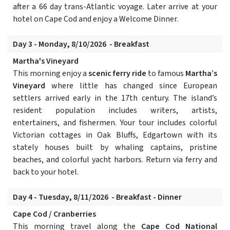
after a 66 day trans-Atlantic voyage. Later arrive at your
hotel on Cape Cod and enjoy a Welcome Dinner.
Day 3 - Monday, 8/10/2026 - Breakfast
Martha's Vineyard
This morning enjoy a
scenic ferry ride
to famous
Martha’s
Vineyard
where little has changed since European
settlers arrived early in the 17th century. The island’s
resident population includes writers, artists,
entertainers, and fishermen. Your tour includes colorful
Victorian cottages in Oak Bluffs, Edgartown with its
stately houses built by whaling captains, pristine
beaches, and colorful yacht harbors. Return via ferry and
back to your hotel.
Day 4 - Tuesday, 8/11/2026 - Breakfast - Dinner
Cape Cod / Cranberries
This morning travel along the
Cape Cod National