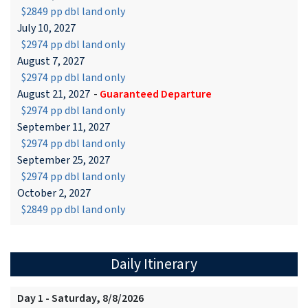
$2849 pp dbl land only
July 10, 2027
$2974 pp dbl land only
August 7, 2027
$2974 pp dbl land only
August 21, 2027
-
Guaranteed Departure
$2974 pp dbl land only
September 11, 2027
$2974 pp dbl land only
September 25, 2027
$2974 pp dbl land only
October 2, 2027
$2849 pp dbl land only
Daily Itinerary
Day 1 - Saturday, 8/8/2026