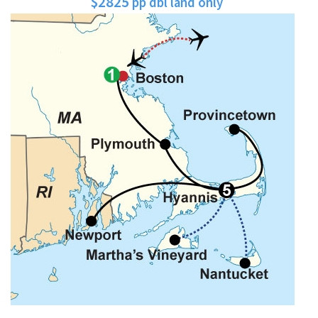
$2825
pp dbl land only