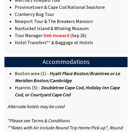
Martha’s Vineyard Tour
Provincetown & Cape Cod National Seashore
Cranberry Bog Tour
Newport Tour & The Breakers Mansion
Nantucket Island & Whaling Museum
Tour Manager
Deb Howard
(Sep 26)
Hotel Transfers** & Baggage at Hotels
Accommodations
Boston area (1) -
Hyatt Place Boston/Braintree or Le
Meridien Boston/Cambridge
Hyannis (5) -
Doubletree Cape Cod, Holiday Inn Cape
Cod, or Courtyard Cape Cod
Alternate hotels may be used
*Please see Terms & Conditions
**Rates with Air include Round Trip Home Pick-up*, Round