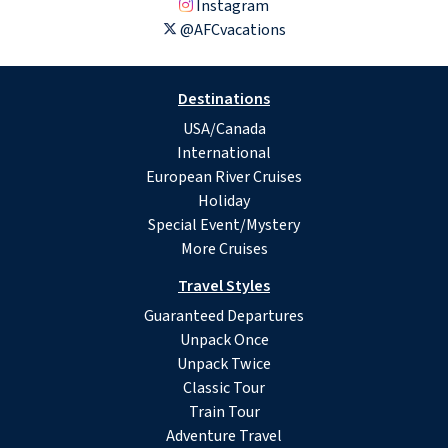
Instagram
@AFCvacations
Destinations
USA/Canada
International
European River Cruises
Holiday
Special Event/Mystery
More Cruises
Travel Styles
Guaranteed Departures
Unpack Once
Unpack Twice
Classic Tour
Train Tour
Adventure Travel