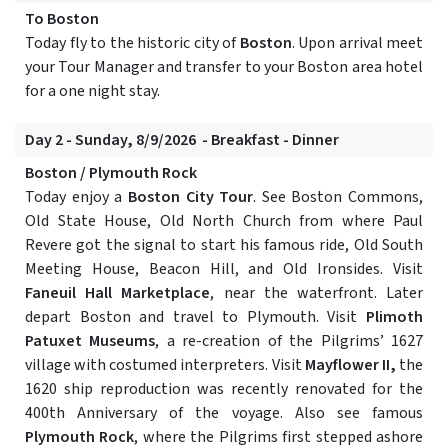
To Boston
Today fly to the historic city of
Boston
. Upon arrival meet
your Tour Manager and transfer to your Boston area hotel
for a one night stay.
Day 2 - Sunday, 8/9/2026 - Breakfast - Dinner
Boston / Plymouth Rock
Today enjoy a
Boston City Tour
. See Boston Commons,
Old State House, Old North Church from where Paul
Revere got the signal to start his famous ride, Old South
Meeting House, Beacon Hill, and Old Ironsides. Visit
Faneuil Hall Marketplace
, near the waterfront. Later
depart Boston and travel to Plymouth. Visit
Plimoth
Patuxet Museums
, a re-creation of the Pilgrims’ 1627
village with costumed interpreters. Visit
Mayflower II,
the
1620 ship reproduction was recently renovated for the
400th Anniversary of the voyage. Also see famous
Plymouth Rock
, where the Pilgrims first stepped ashore