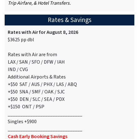
Trip Airfare, & Hotel Transfers.
Rates & Savings
Rates with Air for August 8, 2026
$3625 pp dbl
Rates with Air are from
LAX / SAN / SFO / DFW / IAH
IND / CVG
Additional Airports & Rates
+$50 SAT / AUS / PHX / LAS / ABQ
+$50 SNA / SMF / OAK / SJC
+$50 DEN / SLC / SEA / PDX
+$150 ONT / PSP
______________________________
Singles +$900
______________________________
Cash Early Booking Savings