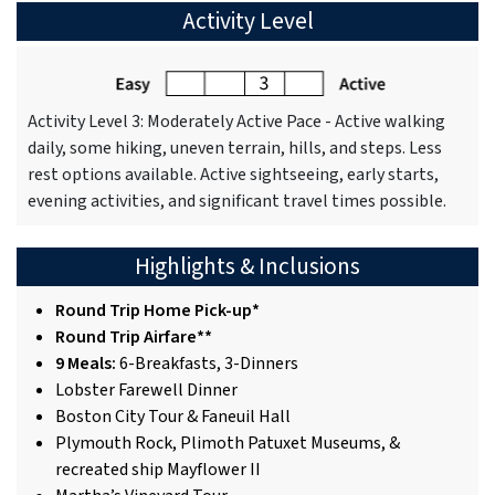
Activity Level
Activity Level 3: Moderately Active Pace - Active walking
daily, some hiking, uneven terrain, hills, and steps. Less
rest options available. Active sightseeing, early starts,
evening activities, and significant travel times possible.
Highlights & Inclusions
Round Trip Home Pick-up*
Round Trip Airfare**
9 Meals:
6-Breakfasts, 3-Dinners
Lobster Farewell Dinner
Boston City Tour & Faneuil Hall
Plymouth Rock, Plimoth Patuxet Museums, &
recreated ship Mayflower II