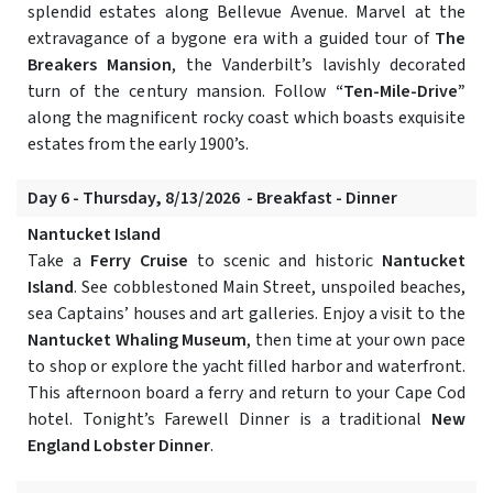
splendid estates along Bellevue Avenue. Marvel at the
extravagance of a bygone era with a guided tour of
The
Breakers Mansion
, the Vanderbilt’s lavishly decorated
turn of the century mansion. Follow
“Ten-Mile-Drive”
along the magnificent rocky coast which boasts exquisite
estates from the early 1900’s.
Day 6 - Thursday, 8/13/2026 - Breakfast - Dinner
Nantucket Island
Take a
Ferry Cruise
to scenic and historic
Nantucket
Island
. See cobblestoned Main Street, unspoiled beaches,
sea Captains’ houses and art galleries. Enjoy a visit to the
Nantucket Whaling Museum
, then time at your own pace
to shop or explore the yacht filled harbor and waterfront.
This afternoon board a ferry and return to your Cape Cod
hotel. Tonight’s Farewell Dinner is a traditional
New
England Lobster Dinner
.