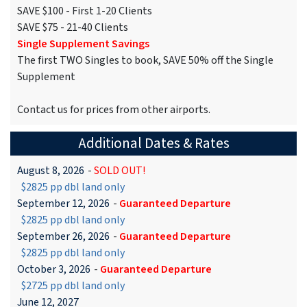
SAVE $100 - First 1-20 Clients
SAVE $75 - 21-40 Clients
Single Supplement Savings
The first TWO Singles to book, SAVE 50% off the Single
Supplement
Contact us for prices from other airports.
Additional Dates & Rates
August 8, 2026
-
SOLD OUT!
$2825 pp dbl land only
September 12, 2026
-
Guaranteed Departure
$2825 pp dbl land only
September 26, 2026
-
Guaranteed Departure
$2825 pp dbl land only
October 3, 2026
-
Guaranteed Departure
$2725 pp dbl land only
June 12, 2027