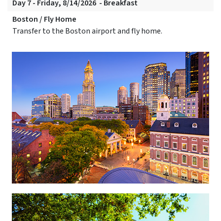
Day 7 - Friday, 8/14/2026 - Breakfast
Boston / Fly Home
Transfer to the Boston airport and fly home.