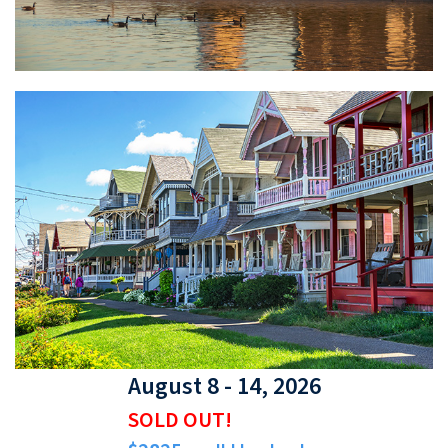
August 8 - 14, 2026
SOLD OUT!