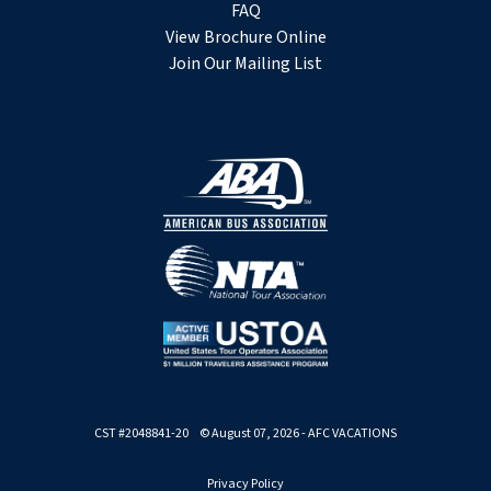
FAQ
View Brochure Online
Join Our Mailing List
CST #2048841-20 © August 07, 2026 - AFC VACATIONS
Privacy Policy