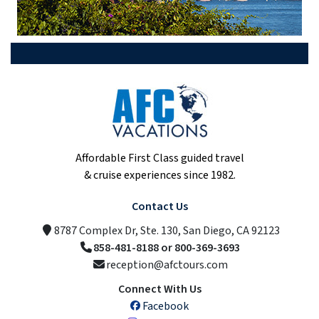
Affordable First Class guided travel
& cruise experiences since 1982.
Contact Us
8787 Complex Dr, Ste. 130, San Diego, CA 92123
858-481-8188 or 800-369-3693
reception@afctours.com
Connect With Us
Facebook