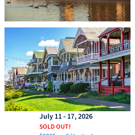
July 11 - 17, 2026
SOLD OUT!