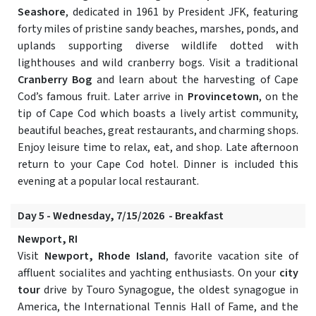
Seashore
, dedicated in 1961 by President JFK, featuring
forty miles of pristine sandy beaches, marshes, ponds, and
uplands supporting diverse wildlife dotted with
lighthouses and wild cranberry bogs. Visit a traditional
Cranberry Bog
and learn about the harvesting of Cape
Cod’s famous fruit. Later arrive in
Provincetown
, on the
tip of Cape Cod which boasts a lively artist community,
beautiful beaches, great restaurants, and charming shops.
Enjoy leisure time to relax, eat, and shop. Late afternoon
return to your Cape Cod hotel. Dinner is included this
evening at a popular local restaurant.
Day 5 - Wednesday, 7/15/2026 - Breakfast
Newport, RI
Visit
Newport, Rhode Island
, favorite vacation site of
affluent socialites and yachting enthusiasts. On your
city
tour
drive by Touro Synagogue, the oldest synagogue in
America, the International Tennis Hall of Fame, and the