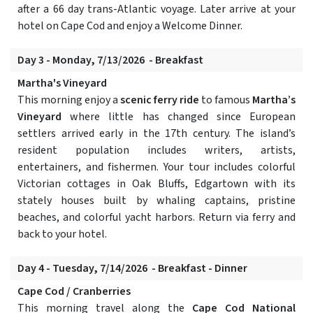
after a 66 day trans-Atlantic voyage. Later arrive at your
hotel on Cape Cod and enjoy a Welcome Dinner.
Day 3 - Monday, 7/13/2026 - Breakfast
Martha's Vineyard
This morning enjoy a
scenic ferry ride
to famous
Martha’s
Vineyard
where little has changed since European
settlers arrived early in the 17th century. The island’s
resident population includes writers, artists,
entertainers, and fishermen. Your tour includes colorful
Victorian cottages in Oak Bluffs, Edgartown with its
stately houses built by whaling captains, pristine
beaches, and colorful yacht harbors. Return via ferry and
back to your hotel.
Day 4 - Tuesday, 7/14/2026 - Breakfast - Dinner
Cape Cod / Cranberries
This morning travel along the
Cape Cod National