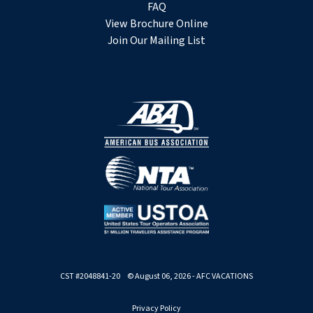
FAQ
View Brochure Online
Join Our Mailing List
CST #2048841-20 © August 06, 2026 - AFC VACATIONS
Privacy Policy