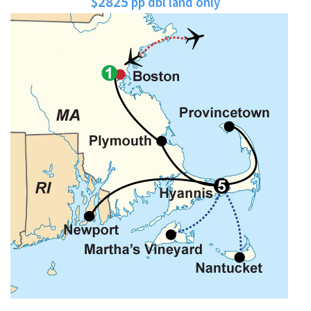
$2825
pp dbl land only