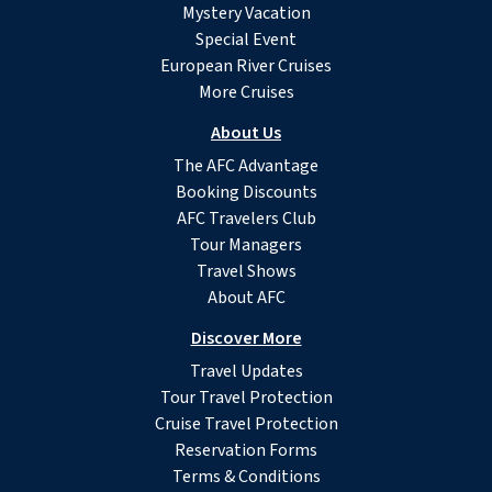
Mystery Vacation
Special Event
European River Cruises
More Cruises
About Us
The AFC Advantage
Booking Discounts
AFC Travelers Club
Tour Managers
Travel Shows
About AFC
Discover More
Travel Updates
Tour Travel Protection
Cruise Travel Protection
Reservation Forms
Terms & Conditions