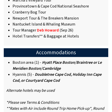
Martha’s Vineyard Tour
Provincetown & Cape Cod National Seashore
Cranberry Bog Tour
Newport Tour & The Breakers Mansion
Nantucket Island & Whaling Museum
Tour Manager
Deb Howard
(Sep 26)
Hotel Transfers** & Baggage at Hotels
Accommodations
Boston area (1) -
Hyatt Place Boston/Braintree or Le
Meridien Boston/Cambridge
Hyannis (5) -
Doubletree Cape Cod, Holiday Inn Cape
Cod, or Courtyard Cape Cod
Alternate hotels may be used
*Please see Terms & Conditions
**Rates with Air include Round Trip Home Pick-up*, Round