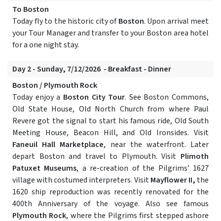
To Boston
Today fly to the historic city of
Boston
. Upon arrival meet
your Tour Manager and transfer to your Boston area hotel
for a one night stay.
Day 2 - Sunday, 7/12/2026 - Breakfast - Dinner
Boston / Plymouth Rock
Today enjoy a
Boston City Tour
. See Boston Commons,
Old State House, Old North Church from where Paul
Revere got the signal to start his famous ride, Old South
Meeting House, Beacon Hill, and Old Ironsides. Visit
Faneuil Hall Marketplace
, near the waterfront. Later
depart Boston and travel to Plymouth. Visit
Plimoth
Patuxet Museums
, a re-creation of the Pilgrims’ 1627
village with costumed interpreters. Visit
Mayflower II,
the
1620 ship reproduction was recently renovated for the
400th Anniversary of the voyage. Also see famous
Plymouth Rock
, where the Pilgrims first stepped ashore