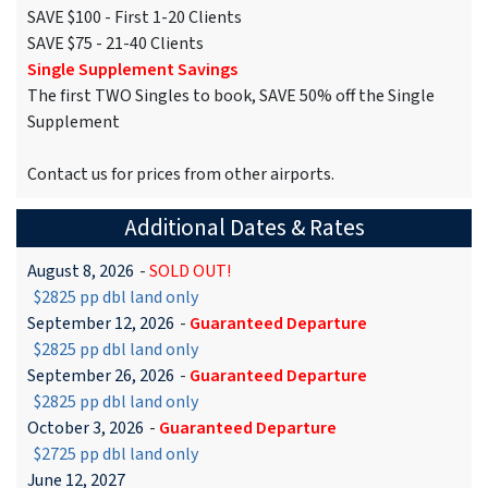
SAVE $100 - First 1-20 Clients
SAVE $75 - 21-40 Clients
Single Supplement Savings
The first TWO Singles to book, SAVE 50% off the Single
Supplement
Contact us for prices from other airports.
Additional Dates & Rates
August 8, 2026
-
SOLD OUT!
$2825 pp dbl land only
September 12, 2026
-
Guaranteed Departure
$2825 pp dbl land only
September 26, 2026
-
Guaranteed Departure
$2825 pp dbl land only
October 3, 2026
-
Guaranteed Departure
$2725 pp dbl land only
June 12, 2027