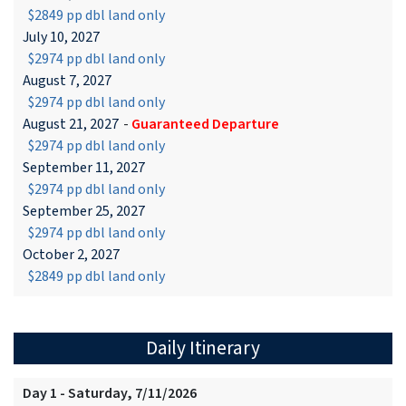
$2849 pp dbl land only
July 10, 2027
$2974 pp dbl land only
August 7, 2027
$2974 pp dbl land only
August 21, 2027
-
Guaranteed Departure
$2974 pp dbl land only
September 11, 2027
$2974 pp dbl land only
September 25, 2027
$2974 pp dbl land only
October 2, 2027
$2849 pp dbl land only
Daily Itinerary
Day 1 - Saturday, 7/11/2026