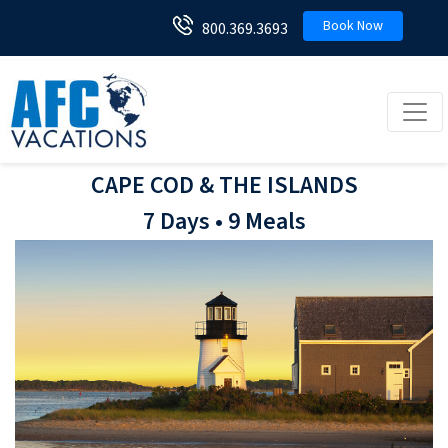
Book Now
800.369.3693
Toggl
CAPE COD & THE ISLANDS
7 Days • 9 Meals