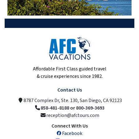
Affordable First Class guided travel
& cruise experiences since 1982.
Contact Us
8787 Complex Dr, Ste. 130, San Diego, CA 92123
858-481-8188 or 800-369-3693
reception@afctours.com
Connect With Us
Facebook