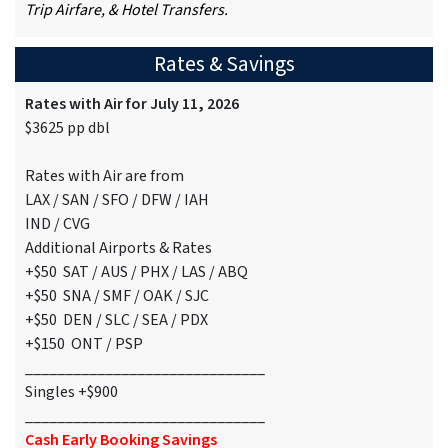
Trip Airfare, & Hotel Transfers.
Rates & Savings
Rates with Air for July 11, 2026
$3625 pp dbl
Rates with Air are from
LAX / SAN / SFO / DFW / IAH
IND / CVG
Additional Airports & Rates
+$50 SAT / AUS / PHX / LAS / ABQ
+$50 SNA / SMF / OAK / SJC
+$50 DEN / SLC / SEA / PDX
+$150 ONT / PSP
______________________________
Singles +$900
______________________________
Cash Early Booking Savings