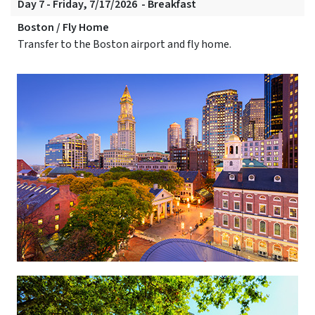
Day 7 - Friday, 7/17/2026 - Breakfast
Boston / Fly Home
Transfer to the Boston airport and fly home.