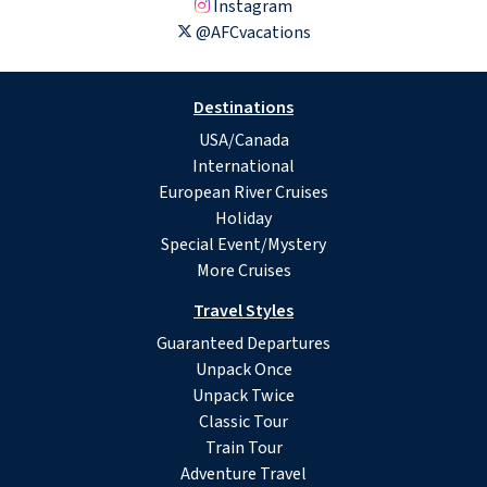
Instagram
@AFCvacations
Destinations
USA/Canada
International
European River Cruises
Holiday
Special Event/Mystery
More Cruises
Travel Styles
Guaranteed Departures
Unpack Once
Unpack Twice
Classic Tour
Train Tour
Adventure Travel