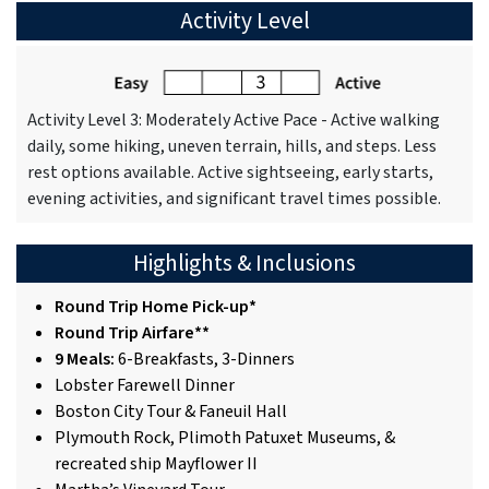
Activity Level
Activity Level 3: Moderately Active Pace - Active walking
daily, some hiking, uneven terrain, hills, and steps. Less
rest options available. Active sightseeing, early starts,
evening activities, and significant travel times possible.
Highlights & Inclusions
Round Trip Home Pick-up*
Round Trip Airfare**
9 Meals:
6-Breakfasts, 3-Dinners
Lobster Farewell Dinner
Boston City Tour & Faneuil Hall
Plymouth Rock, Plimoth Patuxet Museums, &
recreated ship Mayflower II