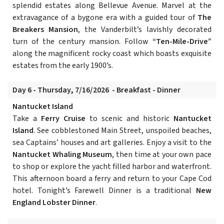
splendid estates along Bellevue Avenue. Marvel at the
extravagance of a bygone era with a guided tour of
The
Breakers Mansion
, the Vanderbilt’s lavishly decorated
turn of the century mansion. Follow
“Ten-Mile-Drive”
along the magnificent rocky coast which boasts exquisite
estates from the early 1900’s.
Day 6 - Thursday, 7/16/2026 - Breakfast - Dinner
Nantucket Island
Take a
Ferry Cruise
to scenic and historic
Nantucket
Island
. See cobblestoned Main Street, unspoiled beaches,
sea Captains’ houses and art galleries. Enjoy a visit to the
Nantucket Whaling Museum
, then time at your own pace
to shop or explore the yacht filled harbor and waterfront.
This afternoon board a ferry and return to your Cape Cod
hotel. Tonight’s Farewell Dinner is a traditional
New
England Lobster Dinner
.